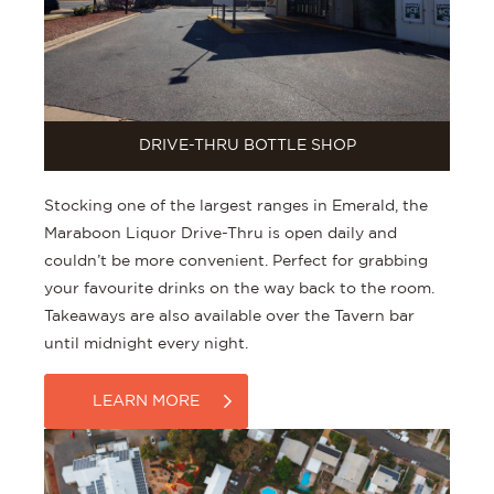
DRIVE-THRU BOTTLE SHOP
Stocking one of the largest ranges in Emerald, the
Maraboon Liquor Drive-Thru is open daily and
couldn’t be more convenient. Perfect for grabbing
your favourite drinks on the way back to the room.
Takeaways are also available over the Tavern bar
until midnight every night.
LEARN MORE