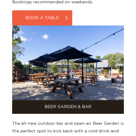
Bookings recommended on weekends.
BOOK A TABLE
BEER GARDEN & BAR
The all-new outdoor bar and open-air Beer Garden is
the perfect spot to kick back with a cold drink and