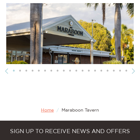
Home
/
Maraboon Tavern
SIGN UP TO RECEIVE NEWS AND OFFERS