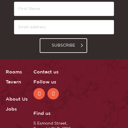
SUBSCRIBE
Rooms
Contact us
Tavern
Follow us
About Us
Jobs
Find us
5 Esmond Street,