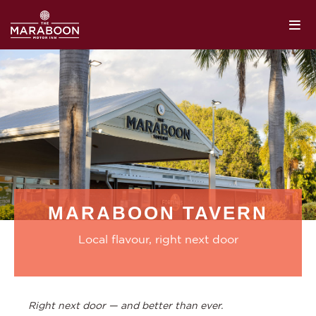
MARABOON TAVERN
Local flavour, right next door
Right next door — and better than ever.