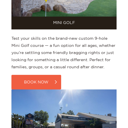
MINI GOLF
Test your skills on the brand-new custom 9-hole
Mini Golf course — a fun option for all ages, whether
you’re settling some friendly bragging rights or just
looking for something a little different. Perfect for
families, groups, or a casual round after dinner.
BOOK NOW