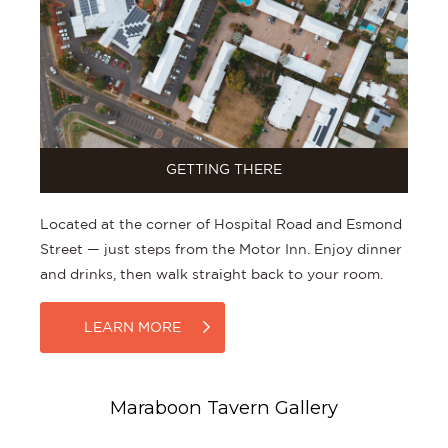
GETTING THERE
Located at the corner of Hospital Road and Esmond
Street — just steps from the Motor Inn. Enjoy dinner
and drinks, then walk straight back to your room.
LEARN MORE
Maraboon Tavern Gallery