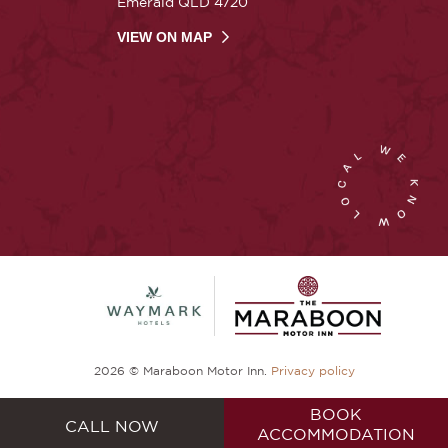
Emerald QLD 4720
VIEW ON MAP
2026 © Maraboon Motor Inn.
Privacy policy
BOOK
CALL NOW
ACCOMMODATION