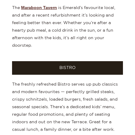
Maraboon Tavern
The
is Emerald’s favourite local,
and after a recent refurbishment it’s looking and
feeling better than ever. Whether you’re after a
hearty pub meal, a cold drink in the sun, or a fun
afternoon with the kids, it’s all right on your
doorstep.
BISTRO
The freshly refreshed Bistro serves up pub classics
and modern favourites — perfectly grilled steaks,
crispy schnitzels, loaded burgers, fresh salads, and
seasonal specials. There’s a dedicated kids’ menu,
regular food promotions, and plenty of seating
indoors and out on the new Terrace. Great for a
casual lunch, a family dinner, or a bite after work.