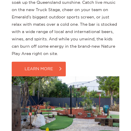
soak up the Queensland sunshine. Catch live music
on the new Truck Stage, cheer on your team on
Emerald’s biggest outdoor sports screen, or just
relax with mates over a cold one. The bar is stocked
with a wide range of local and international beers,
wines, and spirits. And while you unwind, the kids
can burn off some energy in the brand-new Nature
Play Area right on site.
LEARN MORE