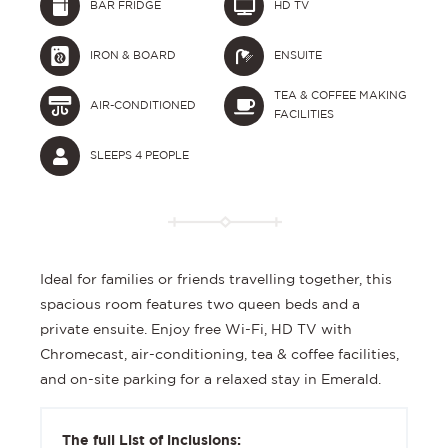
BAR FRIDGE
HD TV
IRON & BOARD
ENSUITE
TEA & COFFEE MAKING
AIR-CONDITIONED
FACILITIES
SLEEPS 4 PEOPLE
Ideal for families or friends travelling together, this
spacious room features two queen beds and a
private ensuite. Enjoy free Wi-Fi, HD TV with
Chromecast, air-conditioning, tea & coffee facilities,
and on-site parking for a relaxed stay in Emerald.
The full List of inclusions: