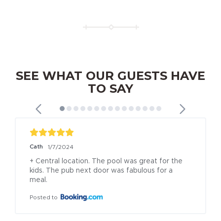
SEE WHAT OUR GUESTS HAVE
TO SAY
Cath
1/7/2024
+ Central location. The pool was great for the 
kids. The pub next door was fabulous for a 
meal.
Posted to