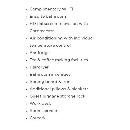
Complimentary Wi-Fi
Ensuite bathroom
HD flatscreen television with
Chromecast
Air conditioning with individual
temperature control
Bar fridge
Tea & coffee making facilities
Hairdryer
Bathroom amenities
Ironing board & iron
Additional pillows & blankets
Guest luggage storage rack
Work desk
Room service
Carpark