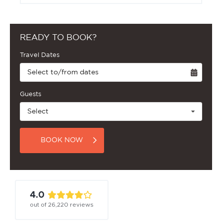
READY TO BOOK?
Travel Dates
Select to/from dates
Guests
Select
BOOK NOW
4.0
out of
26,220
reviews