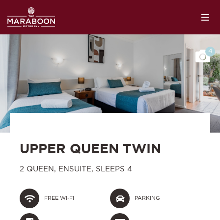
4
UPPER QUEEN TWIN
2 QUEEN, ENSUITE, SLEEPS 4
FREE WI-FI
PARKING