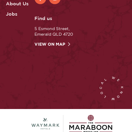
About Us
Jobs
Find us
5 Esmond Street,
Emerald QLD 4720
VIEW ON MAP