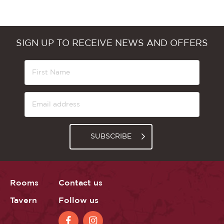
SIGN UP TO RECEIVE NEWS AND OFFERS
SUBSCRIBE
Rooms
Contact us
Tavern
Follow us