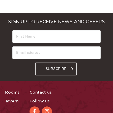
SIGN UP TO RECEIVE NEWS AND OFFERS
SUBSCRIBE
Rooms
Contact us
Tavern
Follow us