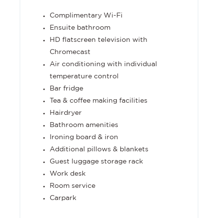
Complimentary Wi-Fi
Ensuite bathroom
HD flatscreen television with
Chromecast
Air conditioning with individual
temperature control
Bar fridge
Tea & coffee making facilities
Hairdryer
Bathroom amenities
Ironing board & iron
Additional pillows & blankets
Guest luggage storage rack
Work desk
Room service
Carpark