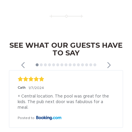
SEE WHAT OUR GUESTS HAVE
TO SAY
Cath
1/7/2024
+ Central location. The pool was great for the 
kids. The pub next door was fabulous for a 
meal.
Posted to