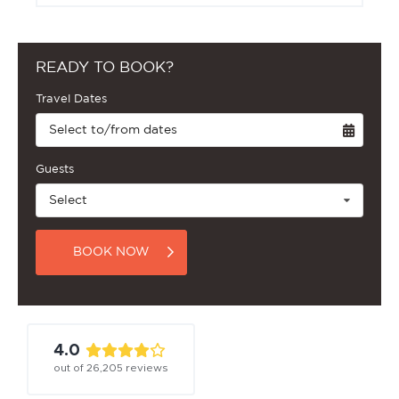
READY TO BOOK?
Travel Dates
Select to/from dates
Guests
Select
BOOK NOW
4.0
out of
26,205
reviews