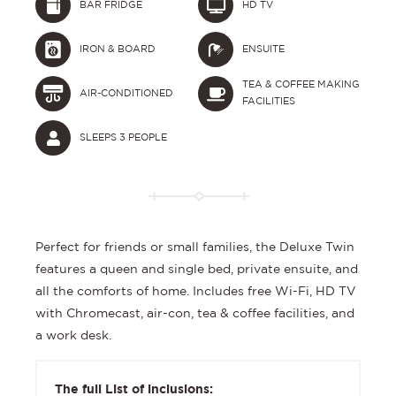
BAR FRIDGE
HD TV
IRON & BOARD
ENSUITE
TEA & COFFEE MAKING
AIR-CONDITIONED
FACILITIES
SLEEPS 3 PEOPLE
Perfect for friends or small families, the Deluxe Twin
features a queen and single bed, private ensuite, and
all the comforts of home. Includes free Wi-Fi, HD TV
with Chromecast, air-con, tea & coffee facilities, and
a work desk.
The full List of inclusions: