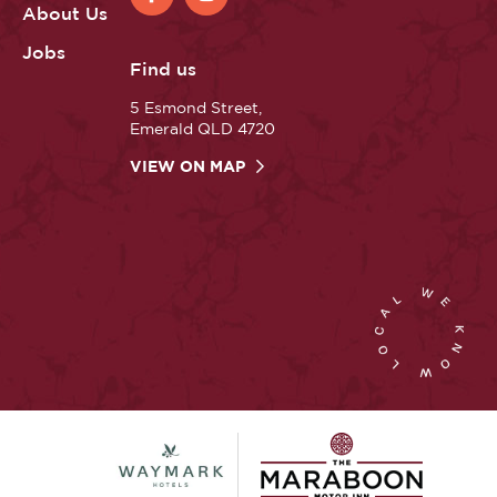
About Us
Jobs
Find us
5 Esmond Street,
Emerald QLD 4720
VIEW ON MAP