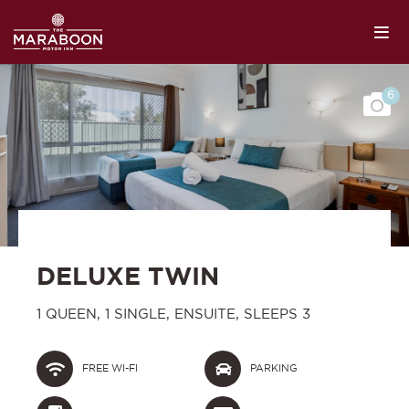
6
DELUXE TWIN
1 QUEEN, 1 SINGLE, ENSUITE, SLEEPS 3
FREE WI-FI
PARKING